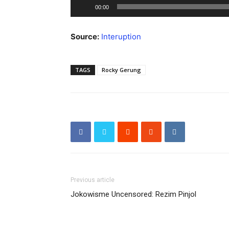
Audio
00:00
Player
Source:
Interuption
TAGS
Rocky Gerung
Previous article
Jokowisme Uncensored: Rezim Pinjol