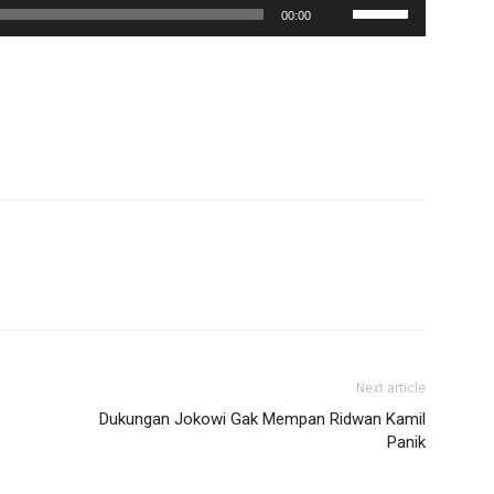
Use
00:00
Up/Down
Arrow
keys
to
increase
or
decrease
volume.
Next article
Dukungan Jokowi Gak Mempan Ridwan Kamil
Panik