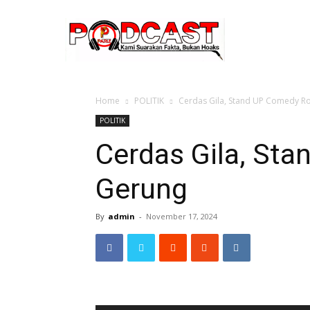
Home
POLITIK
Cerdas Gila, Stand UP Comedy R
POLITIK
Cerdas Gila, St
Gerung
By
admin
-
November 17, 2024