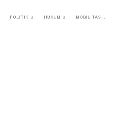
POLITIK
HUKUM
MOBILITAS