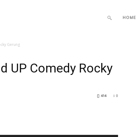
HOME
ocky Gerung
and UP Comedy Rocky
414
0