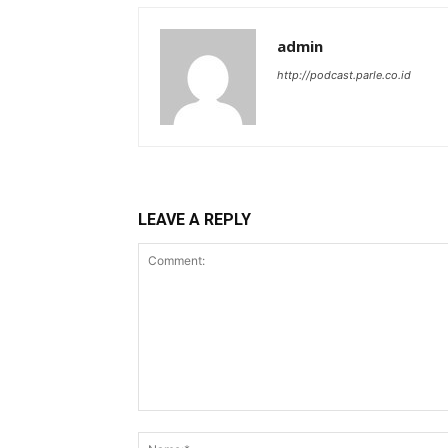
admin
http://podcast.parle.co.id
LEAVE A REPLY