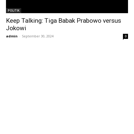
POLITIK
Keep Talking: Tiga Babak Prabowo versus
Jokowi
admin
-
September 30, 2024
0