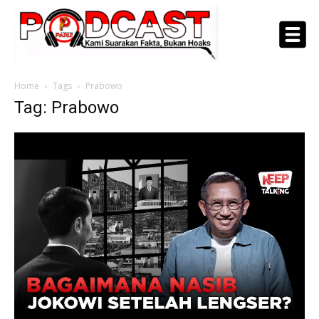
Home
Tags
Prabowo
Tag: Prabowo